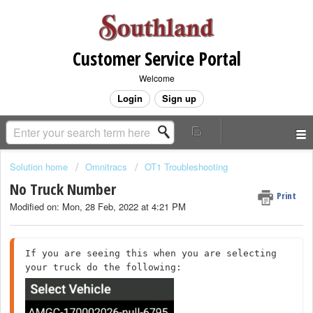
Customer Service Portal
Welcome
Login
Sign up
Solution home
Omnitracs
OT1 Troubleshooting
No Truck Number
Print
Modified on: Mon, 28 Feb, 2022 at 4:21 PM
If you are seeing this when you are selecting 