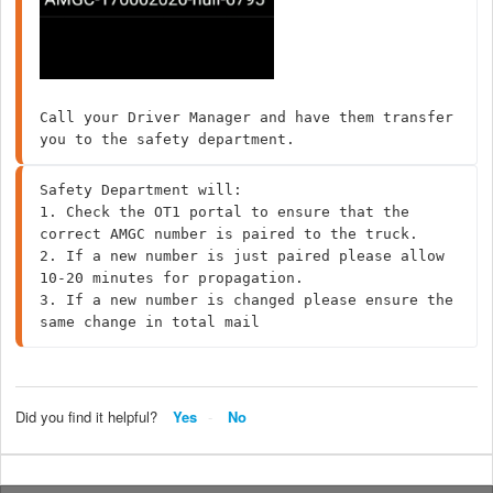
Call your Driver Manager and have them transfer 
you to the safety department.
Safety Department will:

1. Check the OT1 portal to ensure that the 
correct AMGC number is paired to the truck.

2. If a new number is just paired please allow 
10-20 minutes for propagation. 

3. If a new number is changed please ensure the 
same change in total mail
Did you find it helpful?
Yes
No