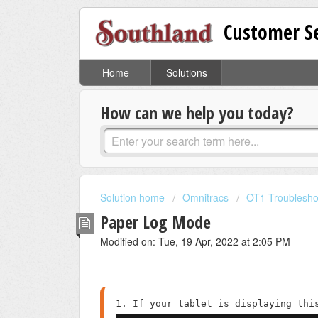
Customer Se
Home
Solutions
How can we help you today?
Solution home
Omnitracs
OT1 Troublesho
Paper Log Mode
Modified on: Tue, 19 Apr, 2022 at 2:05 PM