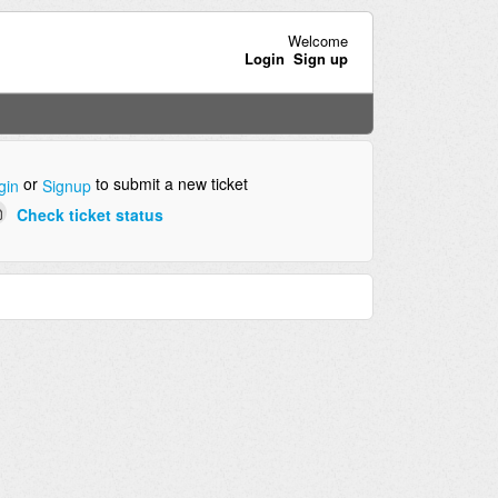
Welcome
Login
Sign up
or
to submit a new ticket
gin
Signup
Check ticket status